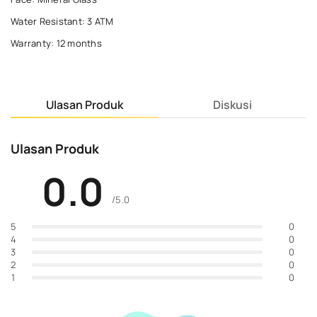
Water Resistant: 3 ATM
Warranty: 12 months
Ulasan Produk
Diskusi
Ulasan Produk
0.0
/5.0
0
5
0
4
0
3
0
2
0
1