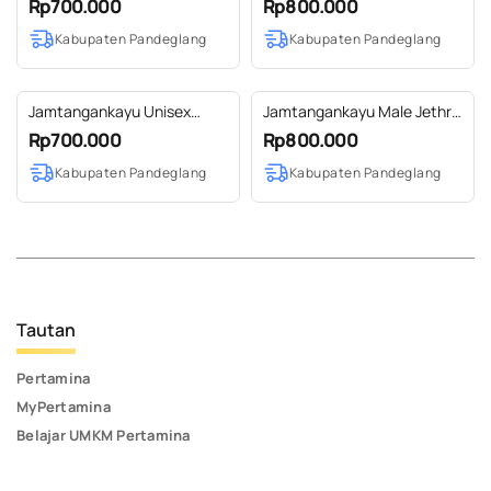
Rp700.000
Rp800.000
Kabupaten Pandeglang
Kabupaten Pandeglang
Jamtangankayu Unisex
Jamtangankayu Male Jethro
Kaibon Maple
Jati
Rp700.000
Rp800.000
Kabupaten Pandeglang
Kabupaten Pandeglang
Tautan
Pertamina
MyPertamina
Belajar UMKM Pertamina