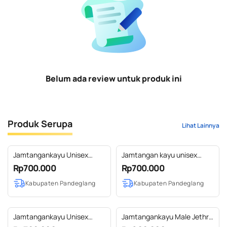
Belum ada review untuk produk ini
Produk Serupa
Lihat Lainnya
Jamtangankayu Unisex
Jamtangan kayu unisex
Kaibon Sono
Caraka Sono
Rp700.000
Rp700.000
Kabupaten Pandeglang
Kabupaten Pandeglang
Jamtangankayu Unisex
Jamtangankayu Male Jethro
Kaibon Jati
Sono