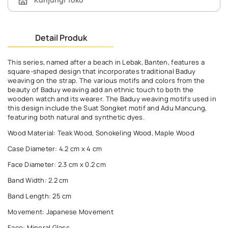
Detail Produk
This series, named after a beach in Lebak, Banten, features a
square-shaped design that incorporates traditional Baduy
weaving on the strap. The various motifs and colors from the
beauty of Baduy weaving add an ethnic touch to both the
wooden watch and its wearer. The Baduy weaving motifs used in
this design include the Suat Songket motif and Adu Mancung,
featuring both natural and synthetic dyes.
Wood Material: Teak Wood, Sonokeling Wood, Maple Wood
Case Diameter: 4.2 cm x 4 cm
Face Diameter: 2.3 cm x 0.2 cm
Band Width: 2.2 cm
Band Length: 25 cm
Movement: Japanese Movement
Face: Mineral Glass