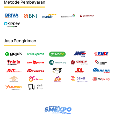
Metode Pembayaran
Jasa Pengiriman