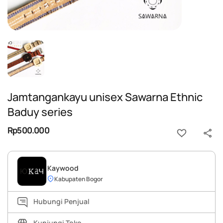
Jamtangankayu unisex Sawarna Ethnic
Baduy series
Rp500.000
Kaywood
Kabupaten Bogor
Hubungi Penjual
Kunjungi Toko